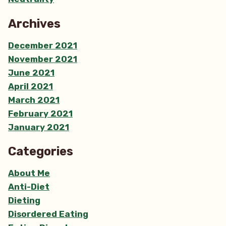
Archives
December 2021
November 2021
June 2021
April 2021
March 2021
February 2021
January 2021
Categories
About Me
Anti-Diet
Dieting
Disordered Eating