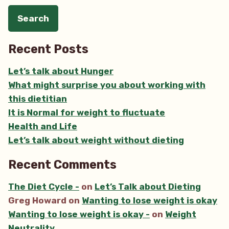
Recent Posts
Let’s talk about Hunger
What might surprise you about working with
this dietitian
It is Normal for weight to fluctuate
Health and Life
Let’s talk about weight without dieting
Recent Comments
The Diet Cycle -
on
Let’s Talk about Dieting
Greg Howard
on
Wanting to lose weight is okay
Wanting to lose weight is okay -
on
Weight
Neutrality