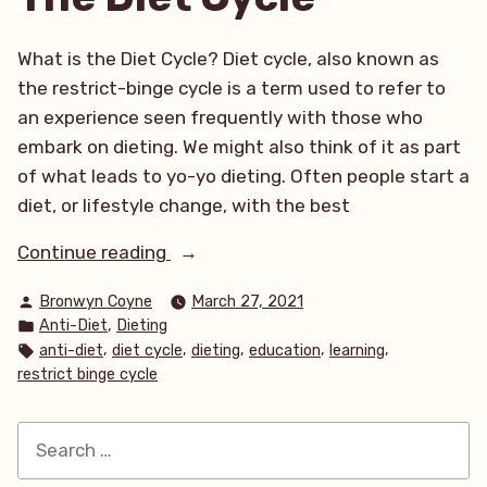
What is the Diet Cycle? Diet cycle, also known as
the restrict-binge cycle is a term used to refer to
an experience seen frequently with those who
embark on dieting. We might also think of it as part
of what leads to yo-yo dieting. Often people start a
diet, or lifestyle change, with the best
“The
Continue reading
Diet
Posted
Bronwyn Coyne
March 27, 2021
Cycle”
by
Posted
,
Anti-Diet
Dieting
in
Tags:
,
,
,
,
,
anti-diet
diet cycle
dieting
education
learning
restrict binge cycle
Search
for: