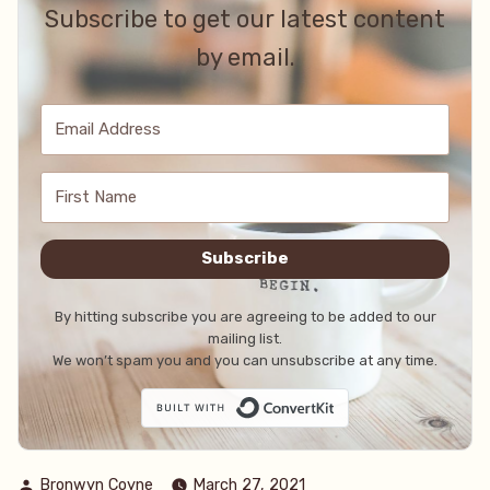
Subscribe to get our latest content
by email.
Subscribe
By hitting subscribe you are agreeing to be added to our
mailing list.
We won’t spam you and you can unsubscribe at any time.
Built with Conve
Posted
Bronwyn Coyne
March 27, 2021