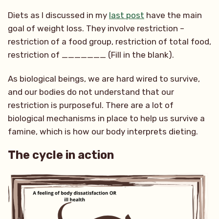
Diets as I discussed in my
last post
have the main
goal of weight loss. They involve restriction –
restriction of a food group, restriction of total food,
restriction of _______ (Fill in the blank).
As biological beings, we are hard wired to survive,
and our bodies do not understand that our
restriction is purposeful. There are a lot of
biological mechanisms in place to help us survive a
famine, which is how our body interprets dieting.
The cycle in action