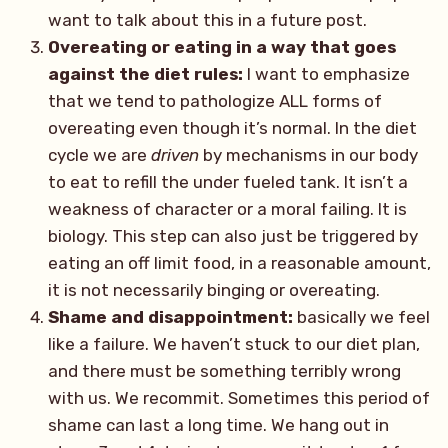
want to talk about this in a future post.
Overeating or eating in a way that goes
against the diet rules:
I want to emphasize
that we tend to pathologize ALL forms of
overeating even though it’s normal. In the diet
cycle we are
driven
by mechanisms in our body
to eat to refill the under fueled tank. It isn’t a
weakness of character or a moral failing. It is
biology. This step can also just be triggered by
eating an off limit food, in a reasonable amount,
it is not necessarily binging or overeating.
Shame and disappointment:
basically we feel
like a failure. We haven’t stuck to our diet plan,
and there must be something terribly wrong
with us. We recommit. Sometimes this period of
shame can last a long time. We hang out in