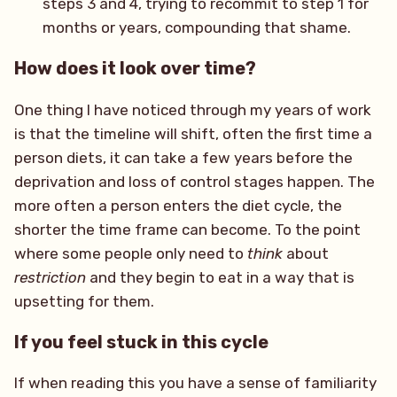
steps 3 and 4, trying to recommit to step 1 for
months or years, compounding that shame.
How does it look over time?
One thing I have noticed through my years of work
is that the timeline will shift, often the first time a
person diets, it can take a few years before the
deprivation and loss of control stages happen. The
more often a person enters the diet cycle, the
shorter the time frame can become. To the point
where some people only need to
think
about
restriction
and they begin to eat in a way that is
upsetting for them.
If you feel stuck in this cycle
If when reading this you have a sense of familiarity