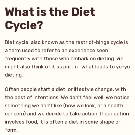
What is the Diet
Cycle?
Diet cycle, also known as the restrict-binge cycle is
a term used to refer to an experience seen
frequently with those who embark on dieting. We
might also think of it as part of what leads to yo-yo
dieting.
Often people start a diet, or lifestyle change, with
the best of intentions. We don’t feel well, we notice
something we don’t like (how we look, or a health
concern) and we decide to take action. If our action
involves food, it is often a diet in some shape or
form.