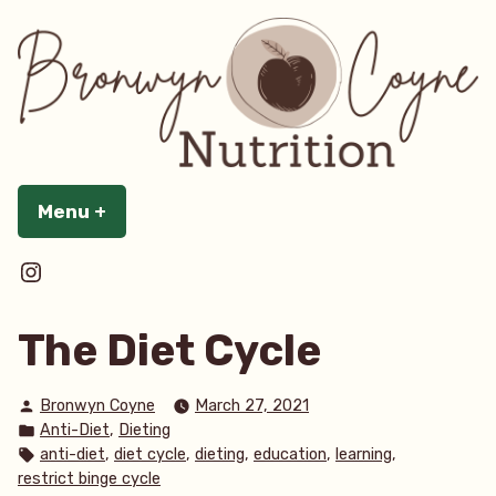
Skip
to
content
Menu
+
expanded
collapsed
@bronwyncoynenutrition
The Diet Cycle
Posted
Bronwyn Coyne
March 27, 2021
by
Posted
,
Anti-Diet
Dieting
in
Tags:
,
,
,
,
,
anti-diet
diet cycle
dieting
education
learning
restrict binge cycle