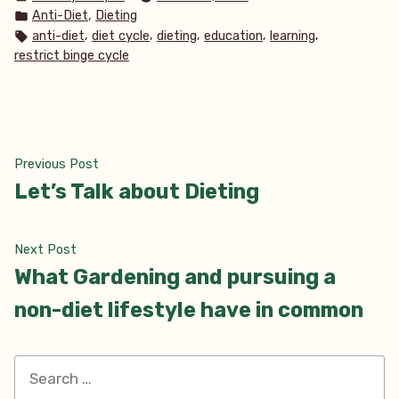
by
Posted
,
Anti-Diet
Dieting
in
Tags:
,
,
,
,
,
anti-diet
diet cycle
dieting
education
learning
restrict binge cycle
Post
Previous
Previous Post
post:
Let’s Talk about Dieting
navigation
Next
Next Post
post:
What Gardening and pursuing a
non-diet lifestyle have in common
Search
for: