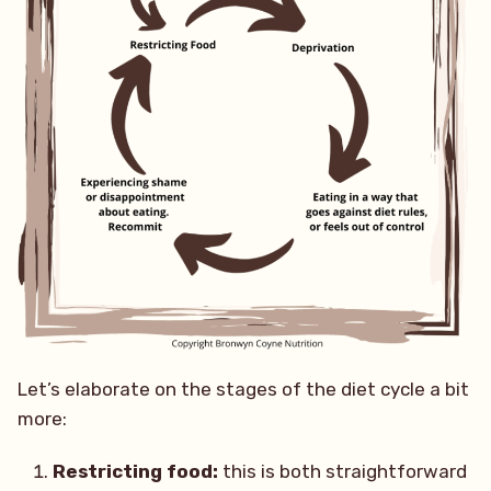
Let’s elaborate on the stages of the diet cycle a bit
more:
Restricting food:
this is both straightforward