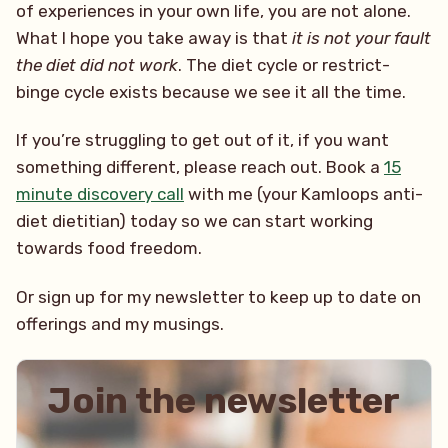
of experiences in your own life, you are not alone.
What I hope you take away is that
it is not your fault
the diet did not work
. The diet cycle or restrict-
binge cycle exists because we see it all the time.
If you’re struggling to get out of it, if you want
something different, please reach out. Book a
15
minute discovery call
with me (your Kamloops anti-
diet dietitian) today so we can start working
towards food freedom.
Or sign up for my newsletter to keep up to date on
offerings and my musings.
Join the newsletter