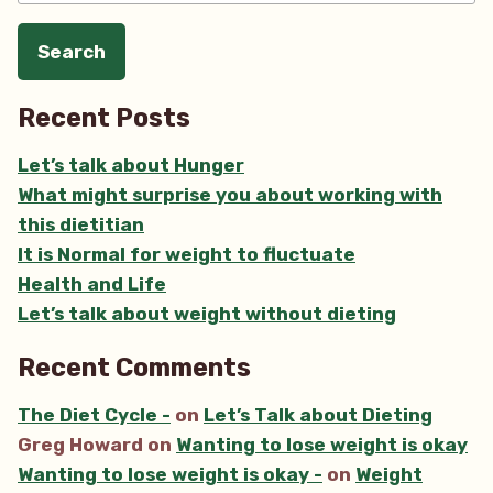
Recent Posts
Let’s talk about Hunger
What might surprise you about working with
this dietitian
It is Normal for weight to fluctuate
Health and Life
Let’s talk about weight without dieting
Recent Comments
The Diet Cycle -
on
Let’s Talk about Dieting
Greg Howard
on
Wanting to lose weight is okay
Wanting to lose weight is okay -
on
Weight