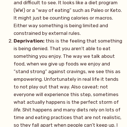
and difficult to see. It looks like a diet program
(WW) or a “way of eating” such as Paleo or Keto.
It might just be counting calories or macros.
Either way something is being limited and
constrained by external rules.
Deprivation:
this is the feeling that something
is being denied. That you aren’t able to eat
something you enjoy. The way we talk about
food, when we give up foods we enjoy and
“stand strong” against cravings, we see this as
empowering. Unfortunately in real life it tends
to not play out that way. Also caveat: not
everyone will experience this step, sometimes
what actually happens is the perfect storm of
life
. Shit happens and many diets rely on lots of
time and eating practices that are not realistic,
so they fall apart when people can’t keep up. I