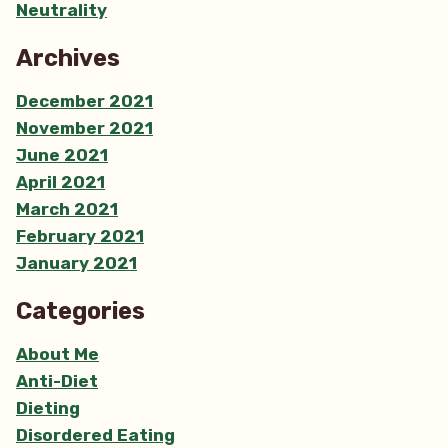
Neutrality
Archives
December 2021
November 2021
June 2021
April 2021
March 2021
February 2021
January 2021
Categories
About Me
Anti-Diet
Dieting
Disordered Eating